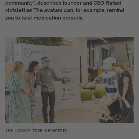
community”, describes founder and CEO Rafael
Hofstettler. The avatars can, for example, remind
you to take medication properly.
The Robody from Devanthro