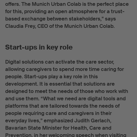
offers. The Munich Urban Colab is the perfect place
for this, providing an open atmosphere for a trust-
based exchange between stakeholders,” says
Claudia Frey, CEO of the Munich Urban Colab.
Start-ups in key role
Digital solutions can activate the care sector,
allowing caregivers to spend more time caring for
people. Start-ups play a key role in this
development. It is essential that solutions are
designed to meet the needs of those who work with
and use them. “What we need are digital tools and
platforms that are tailored towards the needs of
people requiring care and caregivers in their
everyday lives,” emphasized Judith Gerlach,
Bavarian State Minister for Health, Care and
Prevention, in her welcoming speech when visiting