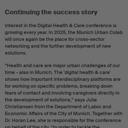
Continuing the success story
Interest in the Digital Health & Care conference is
growing every year. In 2025, the Munich Urban Colab
will once again be the place for cross-sector
networking and the further development of new
solutions.
“Health and care are major urban challenges of our
time - also in Munich. The 'digital health & care'
shows how important interdisciplinary platforms are
for working on specific problems, breaking down
fears of contact and involving caregivers directly in
the development of solutions,” says Julia
Christiansen from the Department of Labor and
Economic Affairs of the City of Munich. Together with
Dr. Horan Lee, she is responsible for the conference
on behalf of the city. “In order to tackle the