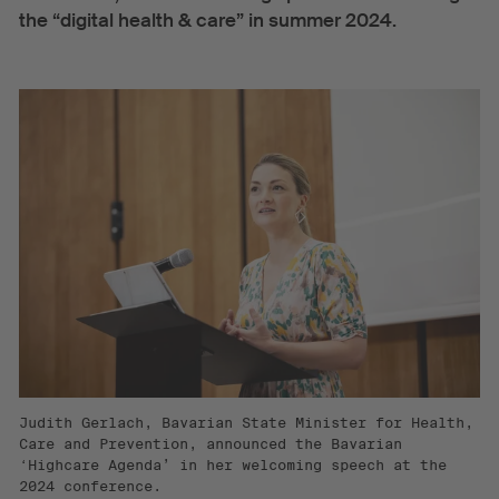
the “digital health & care” in summer 2024.
Judith Gerlach, Bavarian State Minister for Health,
Care and Prevention, announced the Bavarian
‘Highcare Agenda’ in her welcoming speech at the
2024 conference.