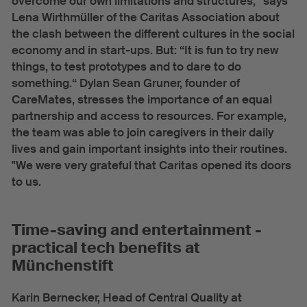
overcome our own limitations and structures,“ says
Lena Wirthmüller of the Caritas Association about
the clash between the different cultures in the social
economy and in start-ups. But: “It is fun to try new
things, to test prototypes and to dare to do
something.“ Dylan Sean Gruner, founder of
CareMates, stresses the importance of an equal
partnership and access to resources. For example,
the team was able to join caregivers in their daily
lives and gain important insights into their routines.
"We were very grateful that Caritas opened its doors
to us.
Time-saving and entertainment -
practical tech benefits at
Münchenstift
Karin Bernecker, Head of Central Quality at