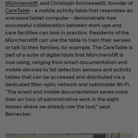
Münchenstift
, and Christoph Schneeweiß, founder of
CareTable
- a mobile activity table that resembles an
oversized tablet computer - demonstrate how
successful collaboration between start-ups and
care facilities can look in practice. Residents of the
Münchenstift can use the table to train their senses
or talk to their families, for example. The CareTable is
part of a suite of digital tools that Münchenstift is
now using, ranging from smart documentation and
mobile devices to fall detection sensors and activity
tables that can be accessed and distributed via a
dedicated fiber-optic network and nationwide Wi-Fi.
"The smart and mobile documentation saves more
than an hour of administrative work in the eight
homes where we already use the tool," says
Bernecker.