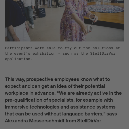
Participants were able to try out the solutions at
the event's exhibition - such as the StellDirVor
application.
This way, prospective employees know what to
expect and can get an idea of their potential
workplace in advance. “We are already active in the
pre-qualification of specialists, for example with
immersive technologies and assistance systems
that can be used without language barriers,” says
Alexandra Messerschmidt from StellDirVor.