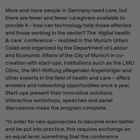
Urban Hub Europe
More and more people in Germany need care, but
there are fewer and fewer caregivers available to
News
provide it - how can technology help those affected
and those working in the sector? The ‘digital health
Events
& care’ conference – realized in the Munich Urban
News
Colab and organized by the Department of Labour
and Economic Affairs of the City of Munich in co-
About
creation with start-ups, institutions such as the LMU
Clinic, the Wir!-Stiftung pflegender Angehöriger and
Team
other experts in the field of health and care – offers
Press
answers and networking opportunities once a year.
Start-ups present their innovative solutions.
Interactive workshops, speeches and panel
discussions make the program complete.
“In order for new approaches to become even better
and be put into practice, this requires exchange on
an equal level, something that the conference