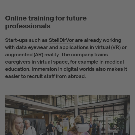
Online training for future
professionals
Start-ups such as
StellDirVor
are already working
with data eyewear and applications in virtual (VR) or
augmented (AR) reality. The company trains
caregivers in virtual space, for example in medical
education. Immersion in digital worlds also makes it
easier to recruit staff from abroad.