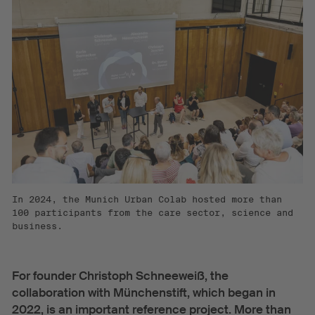
In 2024, the Munich Urban Colab hosted more than
100 participants from the care sector, science and
business.
For founder Christoph Schneeweiß, the
collaboration with Münchenstift, which began in
2022, is an important reference project. More than