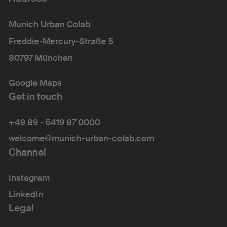
Munich Urban Colab
Freddie-Mercury-Straße 5
80797 München
Google Maps
Get in touch
+49 89 - 5419 87 0000
welcome@munich-urban-colab.com
Channel
Instagram
LinkedIn
Legal