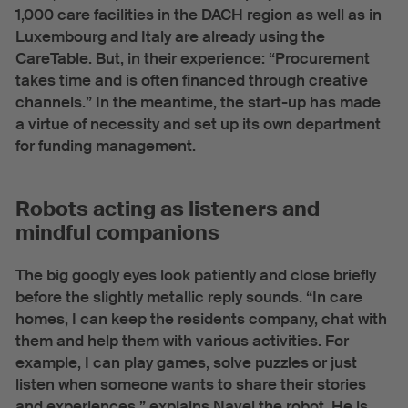
1,000 care facilities in the DACH region as well as in
Luxembourg and Italy are already using the
CareTable. But, in their experience: “Procurement
takes time and is often financed through creative
channels.” In the meantime, the start-up has made
a virtue of necessity and set up its own department
for funding management.
Robots acting as listeners and
mindful companions
The big googly eyes look patiently and close briefly
before the slightly metallic reply sounds. “In care
homes, I can keep the residents company, chat with
them and help them with various activities. For
example, I can play games, solve puzzles or just
listen when someone wants to share their stories
and experiences,” explains Navel the robot. He is