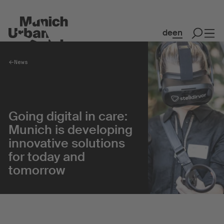
de
en
News
Spaces
Co-working & Office Spaces
Going digital in care:
Event Spaces
Munich is developing
MakerSpace
innovative solutions
Flash Gordon
for today and
tomorrow
Collaboration
Community
Creative Quarter