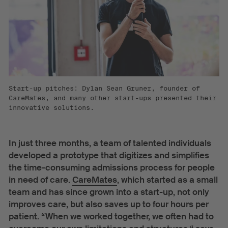
Start-up pitches: Dylan Sean Gruner, founder of
CareMates, and many other start-ups presented their
innovative solutions.
In just three months, a team of talented individuals
developed a prototype that digitizes and simplifies
the time-consuming admissions process for people
in need of care.
CareMates
, which started as a small
team and has since grown into a start-up, not only
improves care, but also saves up to four hours per
patient. “When we worked together, we often had to