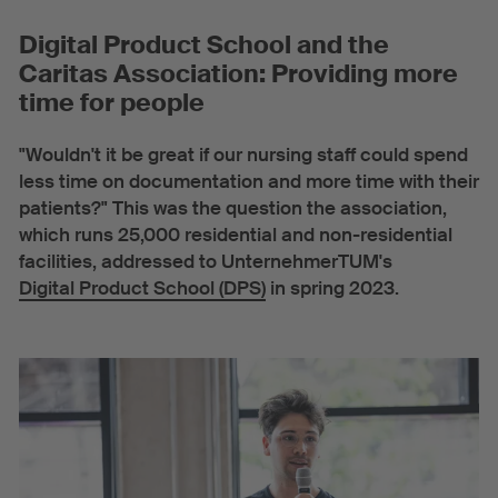
Digital Product School and the
Caritas Association: Providing more
time for people
"Wouldn't it be great if our nursing staff could spend
less time on documentation and more time with their
patients?" This was the question the association,
which runs 25,000 residential and non-residential
facilities, addressed to UnternehmerTUM's
Digital Product School (DPS)
in spring 2023.