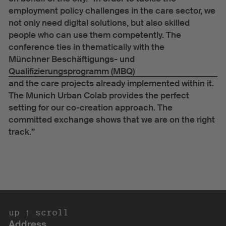
employment policy challenges in the care sector, we
not only need digital solutions, but also skilled
people who can use them competently. The
conference ties in thematically with the
Münchner Beschäftigungs- und
Qualifizierungsprogramm (MBQ)
and the care projects already implemented within it.
The Munich Urban Colab provides the perfect
setting for our co-creation approach. The
committed exchange shows that we are on the right
track.”
scroll up ↑ 
Address