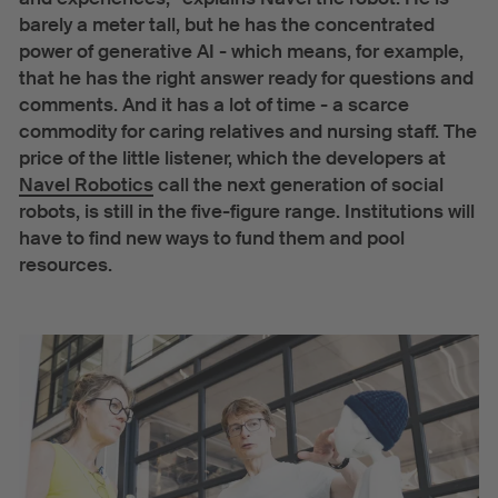
barely a meter tall, but he has the concentrated
power of generative AI - which means, for example,
that he has the right answer ready for questions and
comments. And it has a lot of time - a scarce
commodity for caring relatives and nursing staff. The
price of the little listener, which the developers at
Navel Robotics
call the next generation of social
robots, is still in the five-figure range. Institutions will
have to find new ways to fund them and pool
resources.