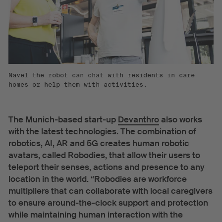
Navel the robot can chat with residents in care
homes or help them with activities.
The Munich-based start-up
Devanthro
also works
with the latest technologies. The combination of
robotics, AI, AR and 5G creates human robotic
avatars, called Robodies, that allow their users to
teleport their senses, actions and presence to any
location in the world. “Robodies are workforce
multipliers that can collaborate with local caregivers
to ensure around-the-clock support and protection
while maintaining human interaction with the